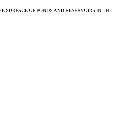
OM THE SURFACE OF PONDS AND RESERVOIRS IN THE