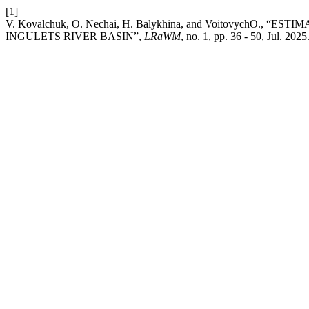
[1]
V. Kovalchuk, O. Nechai, H. Balykhina, and Voitovych
INGULETS RIVER BASIN”,
LRaWM
, no. 1, pp. 36 - 50, Jul. 2025