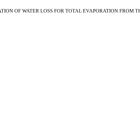
О., “ESTIMATION OF WATER LOSS FOR TOTAL EVAPORATION FR
.