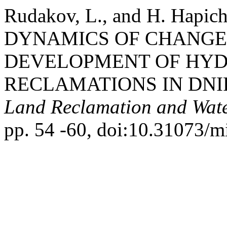
Rudakov, L., and H. Hap
DYNAMICS OF CHANGE
DEVELOPMENT OF HY
RECLAMATIONS IN DNI
Land Reclamation and Wat
pp. 54 -60, doi:10.31073/