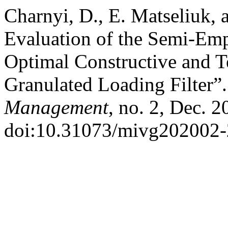
Charnyi, D., E. Matseliuk, 
Evaluation of the Semi-Emp
Optimal Constructive and T
Granulated Loading Filter”
Management
, no. 2, Dec. 2
doi:10.31073/mivg202002-