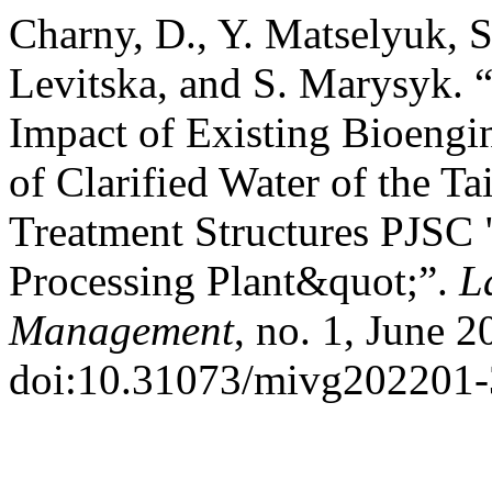
Charny, D., Y. Matselyuk, 
Levitska, and S. Marysyk. 
Impact of Existing Bioengin
of Clarified Water of the Ta
Treatment Structures PJSC 
Processing Plant&quot;”.
L
Management
, no. 1, June 2
doi:10.31073/mivg202201-