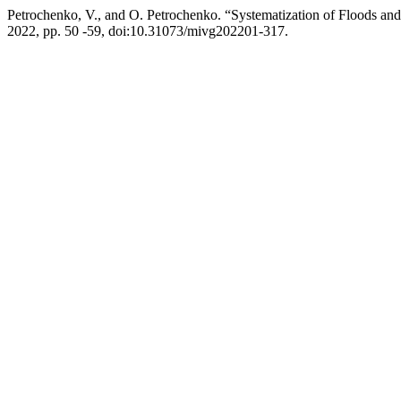
Petrochenko, V., and O. Petrochenko. “Systematization of Floods an
2022, pp. 50 -59, doi:10.31073/mivg202201-317.