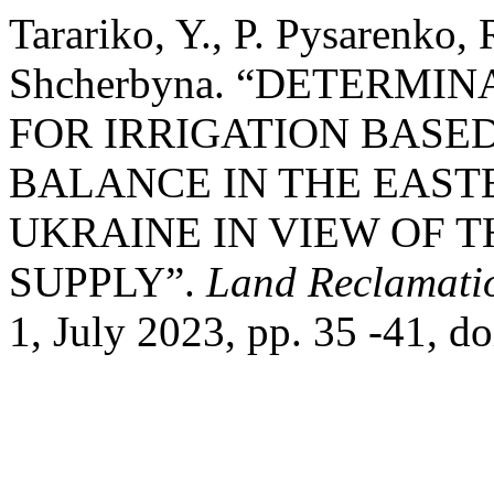
Tarariko, Y., P. Pysarenko, 
Shcherbyna. “DETERMI
FOR IRRIGATION BASE
BALANCE IN THE EAST
UKRAINE IN VIEW OF 
SUPPLY”.
Land Reclamati
1, July 2023, pp. 35 -41, 