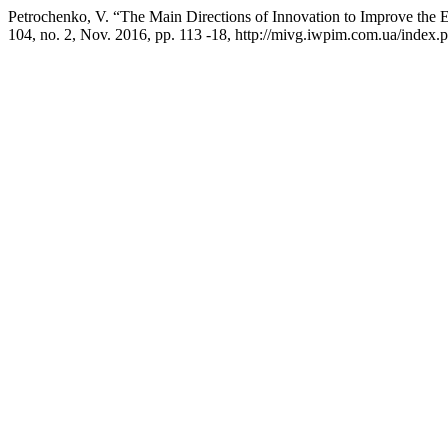
Petrochenko, V. “The Main Directions of Innovation to Improve the Ef
104, no. 2, Nov. 2016, pp. 113 -18, http://mivg.iwpim.com.ua/index.p