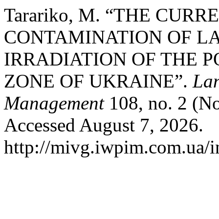
Tarariko, M. “THE CURR
CONTAMINATION OF L
IRRADIATION OF THE 
ZONE OF UKRAINE”.
Lan
Management
108, no. 2 (No
Accessed August 7, 2026.
http://mivg.iwpim.com.ua/i