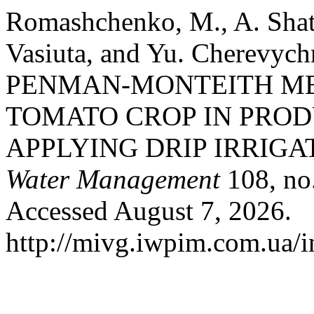
Romashchenko, M., A. Shat
Vasiuta, and Yu. Cherev
PENMAN-MONTEITH M
TOMATO CROP IN PRO
APPLYING DRIP IRRIGA
Water Management
108, no.
Accessed August 7, 2026.
http://mivg.iwpim.com.ua/i