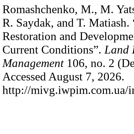
Romashchenko, M., M. Yats
R. Saydak, and T. Matiash. “
Restoration and Development
Current Conditions”.
Land 
Management
106, no. 2 (De
Accessed August 7, 2026.
http://mivg.iwpim.com.ua/i