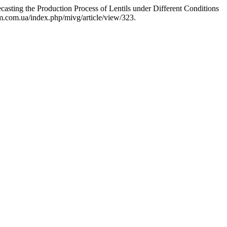
sting the Production Process of Lentils under Different Conditions
im.com.ua/index.php/mivg/article/view/323.