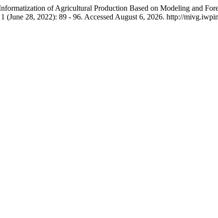
ormatization of Agricultural Production Based on Modeling and Foreca
. 1 (June 28, 2022): 89 - 96. Accessed August 6, 2026. http://mivg.iwp