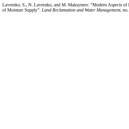
Lavrenko, S., N. Lavrenko, and M. Maksymov. “Modern Aspects of Inf
of Moisture Supply”.
Land Reclamation and Water Management
, no