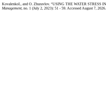
KovalenkoІ., and O. Zhuravlov. “USING THE WATER STRE
Management
, no. 1 (July 2, 2023): 51 - 59. Accessed August 7, 202