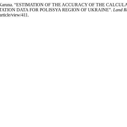
kyi, and V. Karuna. “ESTIMATION OF THE ACCURACY OF THE C
ATION DATA FOR POLISSYA REGION OF UKRAINE”.
Land R
rticle/view/411.