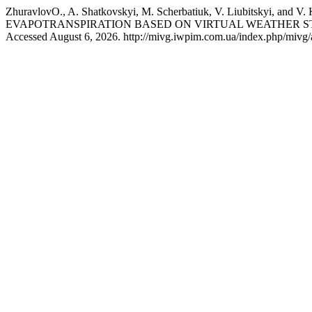
ZhuravlоvO., A. Shatkovskyi, M. Scherbatiuk, V. Liubits
EVAPOTRANSPIRATION BASED ON VIRTUAL WEATHER ST
Accessed August 6, 2026. http://mivg.iwpim.com.ua/index.php/mivg/a