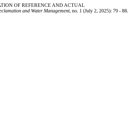
ALCULATION OF REFERENCE AND ACTUAL
eclamation and Water Management
, no. 1 (July 2, 2025): 79 - 88.