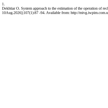
1.
Dekhtiar O. System approach to the estimation of the operation of r
10Aug.2026];107(1):87 -94. Available from: http://mivg.iwpim.com.u