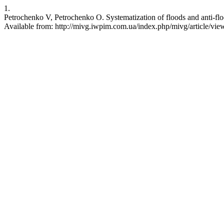
1.
Petrochenko V, Petrochenko O. Systematization of floods and anti-f
Available from: http://mivg.iwpim.com.ua/index.php/mivg/article/vie