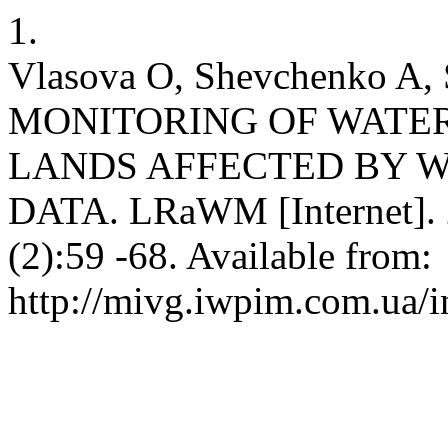
1.
Vlasova O, Shevchenko A, 
MONITORING OF WATE
LANDS AFFECTED BY W
DATA. LRaWM [Internet]. 
(2):59 -68. Available from:
http://mivg.iwpim.com.ua/i