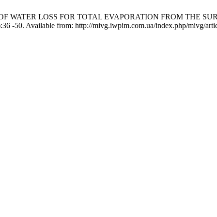
IMATION OF WATER LOSS FOR TOTAL EVAPORATION FROM THE
 -50. Available from: http://mivg.iwpim.com.ua/index.php/mivg/arti