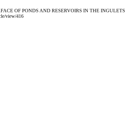
 SURFACE OF PONDS AND RESERVOIRS IN THE INGULETS
cle/view/416