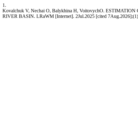
1.
Kovalchuk V, Nechai O, Balykhina H, VoitovychО. EST
RIVER BASIN. LRaWM [Internet]. 2Jul.2025 [cited 7Aug.2026];(1):36