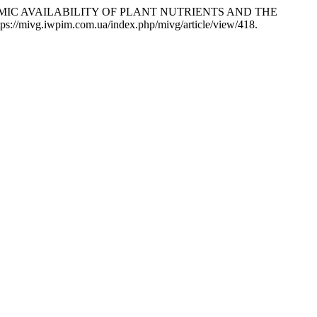
YNAMIC AVAILABILITY OF PLANT NUTRIENTS AND THE
ttps://mivg.iwpim.com.ua/index.php/mivg/article/view/418.