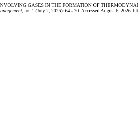
NCEPT OF INVOLVING GASES IN THE FORMATION OF THERMOD
Management
, no. 1 (July 2, 2025): 64 - 70. Accessed August 6, 2026. h