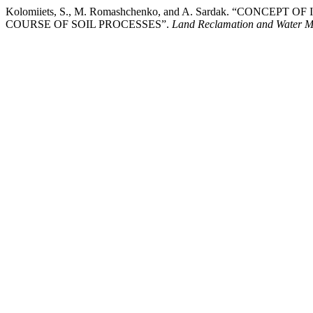
Kolomiiets, S., M. Romashchenko, and A. Sardak. “CO
COURSE OF SOIL PROCESSES”.
Land Reclamation and Water 