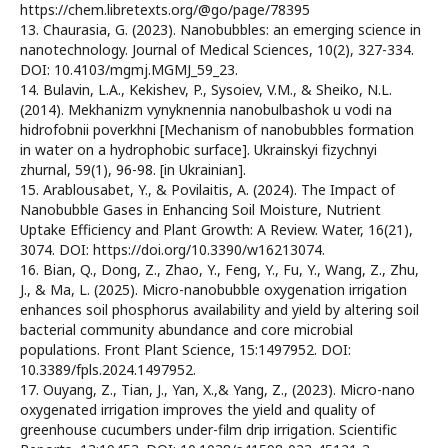
https://chem.libretexts.org/@go/page/78395
13. Chaurasia, G. (2023). Nanobubbles: an emerging science in
nanotechnology. Journal of Medical Sciences, 10(2), 327-334.
DOI: 10.4103/mgmj.MGMJ_59_23.
14. Bulavin, L.A., Kekishev, P., Sysoiev, V.M., & Sheiko, N.L.
(2014). Mekhanizm vynyknennia nanobulbashok u vodi na
hidrofobnii poverkhni [Mechanism of nanobubbles formation
in water on a hydrophobic surface]. Ukrainskyi fizychnyi
zhurnal, 59(1), 96-98. [in Ukrainian].
15. Arablousabet, Y., & Povilaitis, A. (2024). The Impact of
Nanobubble Gases in Enhancing Soil Moisture, Nutrient
Uptake Efficiency and Plant Growth: A Review. Water, 16(21),
3074. DOI: https://doi.org/10.3390/w16213074.
16. Bian, Q., Dong, Z., Zhao, Y., Feng, Y., Fu, Y., Wang, Z., Zhu,
J., & Ma, L. (2025). Micro-nanobubble oxygenation irrigation
enhances soil phosphorus availability and yield by altering soil
bacterial community abundance and core microbial
populations. Front Plant Science, 15:1497952. DOI:
10.3389/fpls.2024.1497952.
17. Ouyang, Z., Tian, J., Yan, X.,& Yang, Z., (2023). Micro-nano
oxygenated irrigation improves the yield and quality of
greenhouse cucumbers under-film drip irrigation. Scientific