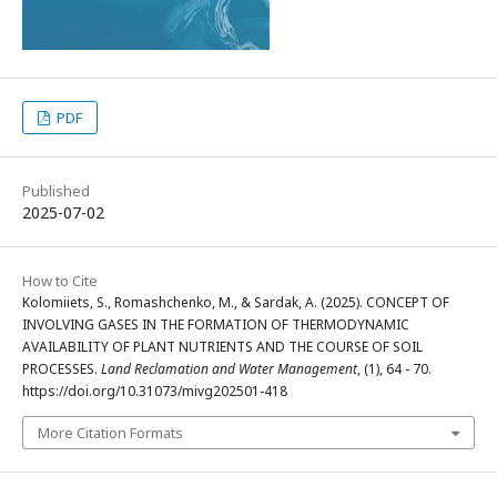
PDF
Published
2025-07-02
How to Cite
Kolomiiets, S., Romashchenko, M., & Sardak, A. (2025). CONCEPT OF
INVOLVING GASES IN THE FORMATION OF THERMODYNAMIC
AVAILABILITY OF PLANT NUTRIENTS AND THE COURSE OF SOIL
PROCESSES.
Land Reclamation and Water Management
, (1), 64 - 70.
https://doi.org/10.31073/mivg202501-418
More Citation Formats