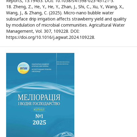
Reports, 13:19453. DOI: 10.1038/s41598-023-45121-3.
18. Zheng, Z., He, Y., He, Y., Zhan, J., Shi, C., Xu, Y., Wang, X.,
Wang, J., & Zhang, C. (2025). Micro-nano bubble water
subsurface drip irrigation affects strawberry yield and quality
by modulation of microbial communities. Agricultural Water
Management, Vol. 307, 109228. DOI:
https://doi.org/10.1016/j.agwat.2024.109228.