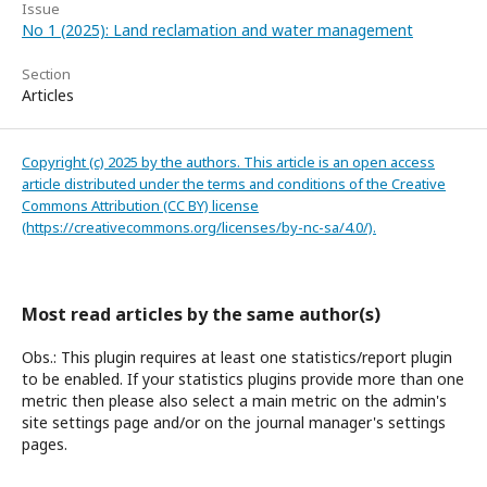
Issue
No 1 (2025): Land reclamation and water management
Section
Articles
Copyright (c) 2025 by the authors. This article is an open access
article distributed under the terms and conditions of the Creative
Commons Attribution (CC BY) license
(https://creativecommons.org/licenses/by-nc-sa/4.0/).
Most read articles by the same author(s)
Obs.: This plugin requires at least one statistics/report plugin
to be enabled. If your statistics plugins provide more than one
metric then please also select a main metric on the admin's
site settings page and/or on the journal manager's settings
pages.