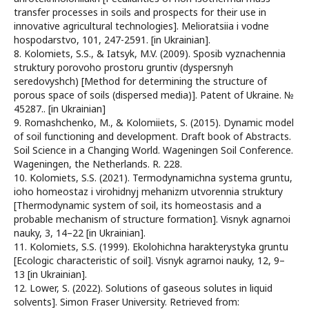
transfer processes in soils and prospects for their use in
innovative agricultural technologies]. Melioratsiia i vodne
hospodarstvo, 101, 247-2591. [in Ukrainian].
8. Kolomiets, S.S., & Iatsyk, M.V. (2009). Sposib vyznachennia
struktury porovoho prostoru gruntiv (dyspersnyh
seredovyshch) [Method for determining the structure of
porous space of soils (dispersed media)]. Patent of Ukraine. №
45287.. [in Ukrainian]
9. Romashchenko, M., & Kolomiiets, S. (2015). Dynamic model
of soil functioning and development. Draft book of Abstracts.
Soil Science in a Changing World. Wageningen Soil Conference.
Wageningen, the Netherlands. R. 228.
10. Kolomiets, S.S. (2021). Termodynamichna systema gruntu,
ioho homeostaz i virohidnyj mehanizm utvorennia struktury
[Thermodynamic system of soil, its homeostasis and a
probable mechanism of structure formation]. Visnyk agnarnoi
nauky, 3, 14–22 [in Ukrainian].
11. Kolomiets, S.S. (1999). Ekolohichna harakterystyka gruntu
[Ecologic characteristic of soil]. Visnyk agrarnoi nauky, 12, 9–
13 [in Ukrainian].
12. Lower, S. (2022). Solutions of gaseous solutes in liquid
solvents]. Simon Fraser University. Retrieved from: