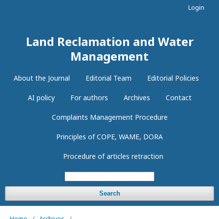
Login
Land Reclamation and Water
Management
About the Journal
Editorial Team
Editorial Policies
AI policy
For authors
Archives
Contact
Complaints Management Procedure
Principles of COPE, WAME, DORA
Procedure of articles retraction
Search
Home
/
Archives
/