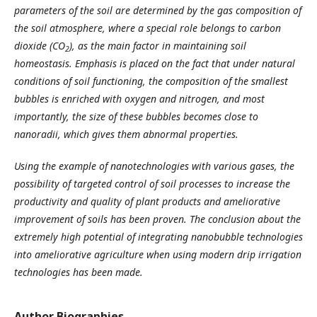
parameters of the soil are determined by the gas composition of
the soil atmosphere, where a special role belongs to carbon
dioxide (CO
), as the main factor in maintaining soil
2
homeostasis. Emphasis is placed on the fact that under natural
conditions of soil functioning, the composition of the smallest
bubbles is enriched with oxygen and nitrogen, and most
importantly, the size of these bubbles
becomes close to
nanoradii, which gives them a
bnormal
properties.
Using the example of nanotechnologies with various gases, the
possibility of targeted control of soil processes to increase the
productivity and quality of plant products and ameliorative
improvement of soils has been proven. The conclusion about the
extremely high potential of integrating nanobubble technologies
into ameliorative agriculture when using modern drip irrigation
technologies has been made.
Author Biographies