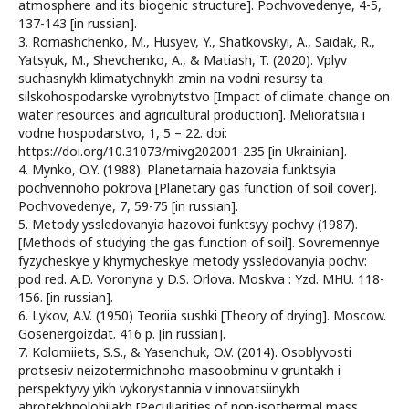
atmosphere and its biogenic structure]. Pochvovedenye, 4-5,
137-143 [in russian].
3. Romashchenko, M., Husyev, Y., Shatkovskyi, A., Saidak, R.,
Yatsyuk, M., Shevchenko, A., & Matiash, T. (2020). Vplyv
suchasnykh klimatychnykh zmin na vodni resursy ta
silskohospodarske vyrobnytstvo [Impact of climate change on
water resources and agricultural production]. Melioratsiia i
vodne hospodarstvo, 1, 5 – 22. doi:
https://doi.org/10.31073/mivg202001-235 [in Ukrainian].
4. Mynko, O.Y. (1988). Planetarnaia hazovaia funktsyia
pochvennoho pokrova [Planetary gas function of soil cover].
Pochvovedenye, 7, 59-75 [in russian].
5. Metody yssledovanyia hazovoi funktsyy pochvy (1987).
[Methods of studying the gas function of soil]. Sovremennye
fyzycheskye y khymycheskye metody yssledovanyia pochv:
pod red. A.D. Voronyna y D.S. Orlova. Moskva : Yzd. MHU. 118-
156. [in russian].
6. Lykov, A.V. (1950) Teoriia sushki [Theory of drying]. Moscow.
Gosenergoizdat. 416 p. [in russian].
7. Kolomiiets, S.S., & Yasenchuk, O.V. (2014). Osoblyvosti
protsesiv neizotermichnoho masoobminu v gruntakh i
perspektyvy yikh vykorystannia v innovatsiinykh
ahrotekhnolohiiakh [Peculiarities of non-isothermal mass