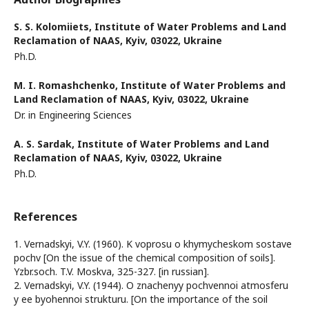
S. S. Kolomiiets,
Institute of Water Problems and Land
Reclamation of NAAS, Kyiv, 03022, Ukraine
Ph.D.
M. I. Romashchenko,
Institute of Water Problems and
Land Reclamation of NAAS, Kyiv, 03022, Ukraine
Dr. in Engineering Sciences
A. S. Sardak,
Institute of Water Problems and Land
Reclamation of NAAS, Kyiv, 03022, Ukraine
Ph.D.
References
1. Vernadskyi, V.Y. (1960). K voprosu o khymycheskom sostave
pochv [On the issue of the chemical composition of soils].
Yzbr.soch. T.V. Moskva, 325-327. [in russian].
2. Vernadskyi, V.Y. (1944). O znachenyy pochvennoi atmosferu
y ee byohennoi strukturu. [On the importance of the soil