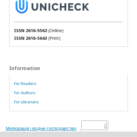
ISSN 2616-5562
(Online)
ISSN 2616-5643
(Print)
Information
For Readers
For Authors
For Librarians
Меліорація і водне господарство