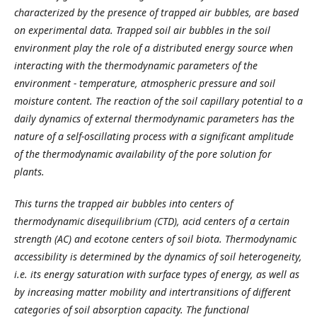
characterized by the presence of trapped air bubbles
,
are based
on experimental data
. T
rapped soil air bubbles in the soil
environment play the role of a distributed energy source when
interacting with the thermodynamic parameters of the
environment - temperature, atmospheric pressure and soil
moisture content. The reaction of the soil capillary potential to
a
daily dynamics of external thermodynamic parameters has the
nature of a self-oscillating process with a significant amplitude
of the thermodynamic availability of the pore solution for
plants.
This turns the trapped air bubbles into centers of
thermodynamic disequilibrium (C
TD
), acid centers of a certain
strength (AC) and ecotone centers of soil biota. Thermodynamic
accessibility is determined by the dynamics of soil heterogeneity,
i.e. its energy saturation with surface types of energy, as well as
by increasing
matter
mobility and intertransitions of different
categories of soil absorption capacity. The functional