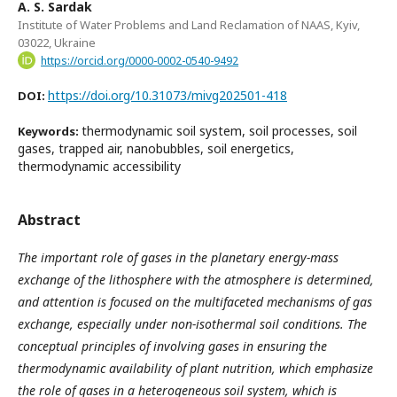
A. S. Sardak
Institute of Water Problems and Land Reclamation of NAAS, Kyiv,
03022, Ukraine
https://orcid.org/0000-0002-0540-9492
https://doi.org/10.31073/mivg202501-418
DOI:
thermodynamic soil system, soil processes, soil
Keywords:
gases, trapped air, nanobubbles, soil energetics,
thermodynamic accessibility
Abstract
The important role of gases in the planetary energy-mass
exchange of the lithosphere with the atmosphere is determined,
and attention is focused on the multifaceted mechanisms of gas
exchange, especially under non-isothermal soil conditions. The
conceptual principles of
involving
gases in ensuring the
thermodynamic availability of plant nutrition
,
which emphasize
the role of gases in a heterogeneous soil system
, which is