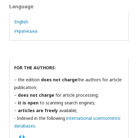
Language
English
Українська
FOR THE AUTHORS:
– the edition
does not charge
the authors for article
publication;
–
does not charge
for article processing;
–
it is open
to scanning search engines;
–
articles are freely
available;
- Indexed in the following
international scientometric
databases
.