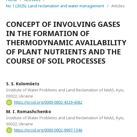
No 1 (2025): Land reclamation and water management
/
Articles
CONCEPT OF INVOLVING GASES
IN THE FORMATION OF
THERMODYNAMIC AVAILABILITY
OF PLANT NUTRIENTS AND THE
COURSE OF SOIL PROCESSES
S. S. Kolomiiets
Institute of Water Problems and Land Reclamation of NAAS, Kyiv,
03022, Ukraine
https://orcid.org/0000-0002-4329-4382
M. I. Romashchenko
Institute of Water Problems and Land Reclamation of NAAS, Kyiv,
03022, Ukraine
https://orcid.org/0000-0002-9997-1346