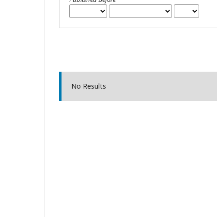
No Results