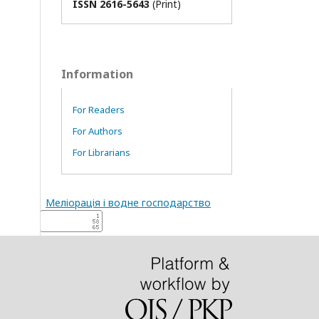
ISSN 2616-5643
(Print)
Information
For Readers
For Authors
For Librarians
Меліорація і водне господарство