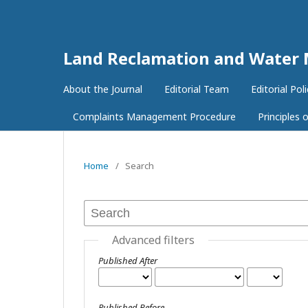
Land Reclamation and Wate
About the Journal
Editorial Team
Editorial Poli
Complaints Management Procedure
Principles
Home
/
Search
Advanced filters
Published After
Published Before