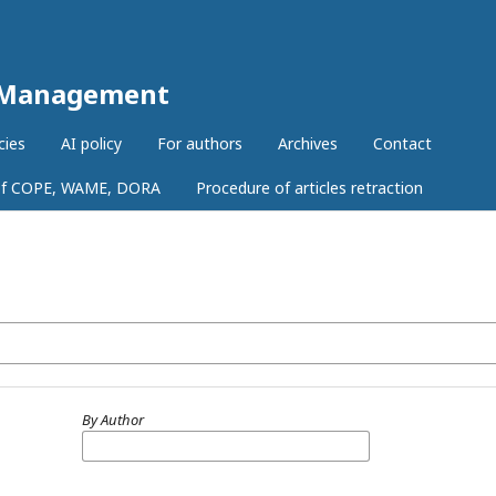
r Management
cies
AI policy
For authors
Archives
Contact
 of COPE, WAME, DORA
Procedure of articles retraction
By Author