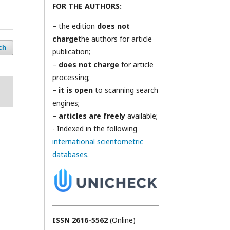
FOR THE AUTHORS:
– the edition
does not
charge
the authors for article
ch
publication;
–
does not charge
for article
processing;
–
it is open
to scanning search
engines;
–
articles are freely
available;
- Indexed in the following
international scientometric
databases
.
ISSN 2616-5562
(Online)