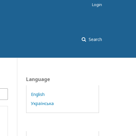
Login
Search
Language
English
Українська