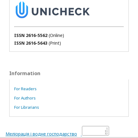
ISSN 2616-5562
(Online)
ISSN 2616-5643
(Print)
Information
For Readers
For Authors
For Librarians
Меліорація і водне господарство