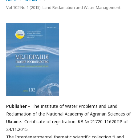
Vol 102 No 1 (2015): Land Reclamation and Water Management
Publisher
– The Institute of Water Problems and Land
Reclamation of the National Academy of Agrarian Sciences of
Ukraine. Certificate of registration: КВ № 21720-11620ПР of
24.11.2015.
The Interdepartmental thematic scientific collection “Land