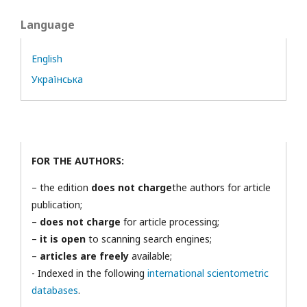
Language
English
Українська
FOR THE AUTHORS:
– the edition
does not charge
the authors for article
publication;
–
does not charge
for article processing;
–
it is open
to scanning search engines;
–
articles are freely
available;
- Indexed in the following
international scientometric
databases
.