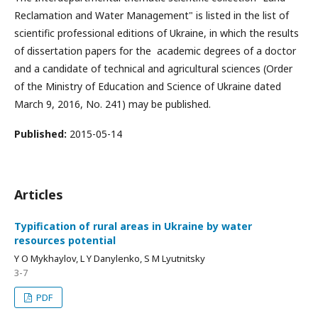
Reclamation and Water Management" is listed in the list of
scientific professional editions of Ukraine, in which the results
of dissertation papers for the academic degrees of a doctor
and a candidate of technical and agricultural sciences (Order
of the Ministry of Education and Science of Ukraine dated
March 9, 2016, No. 241) may be published.
Published:
2015-05-14
Articles
Typification of rural areas in Ukraine by water
resources potential
Y O Mykhaylov, L Y Danylenko, S M Lyutnitsky
3-7
PDF