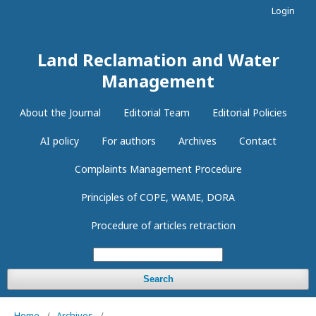
Login
Land Reclamation and Water
Management
About the Journal
Editorial Team
Editorial Policies
AI policy
For authors
Archives
Contact
Complaints Management Procedure
Principles of COPE, WAME, DORA
Procedure of articles retraction
Search
Home
/
Archives
/