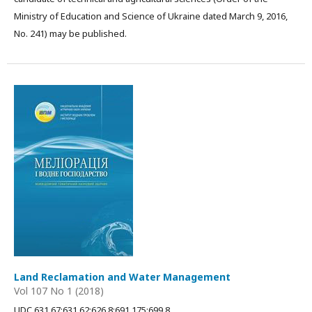
Ministry of Education and Science of Ukraine dated March 9, 2016,
No. 241) may be published.
Land Reclamation and Water Management
Vol 107 No 1 (2018)
UDC 631.67:631.62:626.8:691.175:699.8