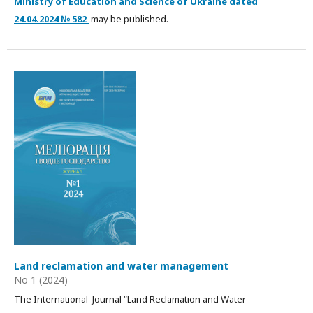
Ministry of Education and Science of Ukraine dated
24.04.2024 № 582
may be published.
Land reclamation and water management
No 1 (2024)
The International Journal “Land Reclamation and Water