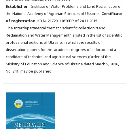
Establisher
–Institute of Water Problems and Land Reclamation of
the National Academy of Agrarian Sciences of Ukraine.
Certificate
of registration:
КВ № 21720-11620ПР of 24.11.2015.
The Interdepartmental thematic scientific collection “Land
Reclamation and Water Management" is listed in the list of scientific
professional editions of Ukraine, in which the results of
dissertation papers for the academic degrees of a doctor and a
candidate of technical and agricultural sciences (Order of the
Ministry of Education and Science of Ukraine dated March 9, 2016,
No. 241) may be published.