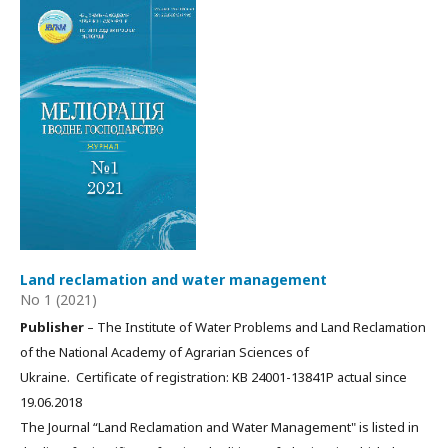
Land reclamation and water management
No 1 (2021)
Publisher
– The Institute of Water Problems and Land Reclamation
of the National Academy of Agrarian Sciences of
Ukraine. Certificate of registration: КВ 24001-13841Р actual since
19.06.2018
The Journal “Land Reclamation and Water Management" is listed in