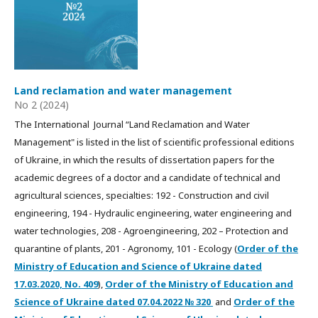
Land reclamation and water management
No 2 (2024)
The International Journal “Land Reclamation and Water
Management" is listed in the list of scientific professional editions
of Ukraine, in which the results of dissertation papers for the
academic degrees of a doctor and a candidate of technical and
agricultural sciences, specialties: 192 - Construction and civil
engineering, 194 - Hydraulic engineering, water engineering and
water technologies, 208 - Agroengineering, 202 – Protection and
quarantine of plants, 201 - Agronomy, 101 - Ecology (
Order of the
Ministry of Education and Science of Ukraine dated
17.03.2020, No. 409
),
Order of the Ministry of Education and
Science of Ukraine dated
07.04.2022
№ 320
and
Order of the