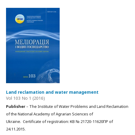
Land reclamation and water management
Vol 103 No 1 (2016)
Publisher
– The Institute of Water Problems and Land Reclamation
of the National Academy of Agrarian Sciences of
Ukraine. Certificate of registration: КВ № 21720-11620ПР of
24.11.2015.