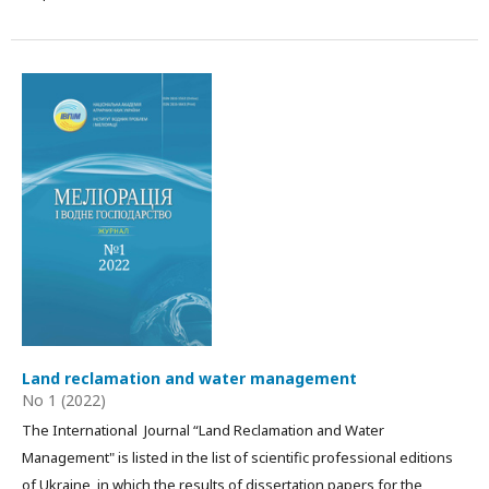
Land reclamation and water management
No 1 (2022)
The International Journal “Land Reclamation and Water
Management" is listed in the list of scientific professional editions
of Ukraine, in which the results of dissertation papers for the