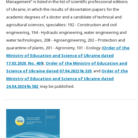
Management" is listed in the list of scientific professional editions
of Ukraine, in which the results of dissertation papers for the
academic degrees of a doctor and a candidate of technical and
agricultural sciences, specialties: 192 - Construction and civil
engineering, 194 - Hydraulic engineering, water engineering and
water technologies, 208 - Agroengineering, 202 – Protection and
quarantine of plants, 201 - Agronomy, 101 - Ecology (
Order of the
Ministry of Education and Science of Ukraine dated
17.03.2020, No. 409
),
Order of the Ministry of Education and
Science of Ukraine dated
07.04.2022
№ 320
and
Order of the
Ministry of Education and Science of Ukraine dated
24.04.2024 № 582
may be published.