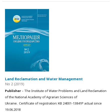
Land Reclamation and Water Management
No 2 (2019)
Publisher
– The Institute of Water Problems and Land Reclamation
of the National Academy of Agrarian Sciences of
Ukraine. Certificate of registration: КВ 24001-13841Р actual since
19.06.2018