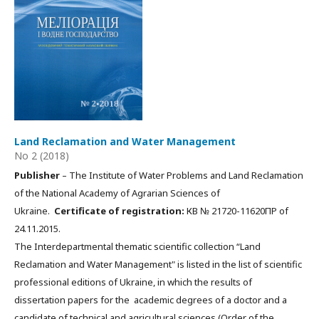
Land Reclamation and Water Management
No 2 (2018)
Publisher
– The Institute of Water Problems and Land Reclamation
of the National Academy of Agrarian Sciences of
Ukraine.
Certificate of registration:
КВ № 21720-11620ПР of
24.11.2015.
The Interdepartmental thematic scientific collection “Land
Reclamation and Water Management" is listed in the list of scientific
professional editions of Ukraine, in which the results of
dissertation papers for the academic degrees of a doctor and a
candidate of technical and agricultural sciences (Order of the