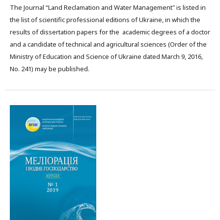
The Journal “Land Reclamation and Water Management" is listed in
the list of scientific professional editions of Ukraine, in which the
results of dissertation papers for the academic degrees of a doctor
and a candidate of technical and agricultural sciences (Order of the
Ministry of Education and Science of Ukraine dated March 9, 2016,
No. 241) may be published.