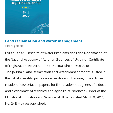
Land reclamation and water management
No 1 (2020)
Establisher
–Institute of Water Problems and Land Reclamation of
the National Academy of Agrarian Sciences of Ukraine. Certificate
of registration: КВ 24001-13841Р actual since 19.06.2018
The Journal “Land Reclamation and Water Management" is listed in
the list of scientific professional editions of Ukraine, in which the
results of dissertation papers for the academic degrees of a doctor
and a candidate of technical and agricultural sciences (Order of the
Ministry of Education and Science of Ukraine dated March 9, 2016,
No. 241) may be published.