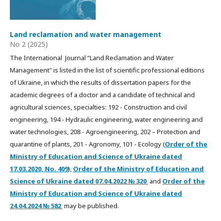
Land reclamation and water management
No 2 (2025)
The International Journal “Land Reclamation and Water
Management" is listed in the list of scientific professional editions
of Ukraine, in which the results of dissertation papers for the
academic degrees of a doctor and a candidate of technical and
agricultural sciences, specialties: 192 - Construction and civil
engineering, 194 - Hydraulic engineering, water engineering and
water technologies, 208 - Agroengineering, 202 – Protection and
quarantine of plants, 201 - Agronomy, 101 - Ecology (
Order of the
Ministry of Education and Science of Ukraine dated
17.03.2020, No. 409
),
Order of the Ministry of Education and
Science of Ukraine dated
07.04.2022
№ 320
and
Order of the
Ministry of Education and Science of Ukraine dated
24.04.2024 № 582
may be published.