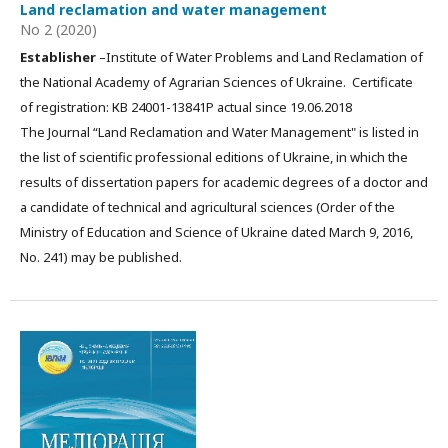
Land reclamation and water management
No 2 (2020)
Establisher
–Institute of Water Problems and Land Reclamation of
the National Academy of Agrarian Sciences of Ukraine. Certificate
of registration: КВ 24001-13841Р actual since 19.06.2018
The Journal “Land Reclamation and Water Management" is listed in
the list of scientific professional editions of Ukraine, in which the
results of dissertation papers for academic degrees of a doctor and
a candidate of technical and agricultural sciences (Order of the
Ministry of Education and Science of Ukraine dated March 9, 2016,
No. 241) may be published.