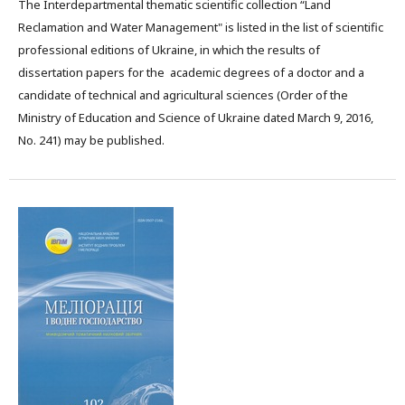
The Interdepartmental thematic scientific collection “Land
Reclamation and Water Management" is listed in the list of scientific
professional editions of Ukraine, in which the results of
dissertation papers for the academic degrees of a doctor and a
candidate of technical and agricultural sciences (Order of the
Ministry of Education and Science of Ukraine dated March 9, 2016,
No. 241) may be published.