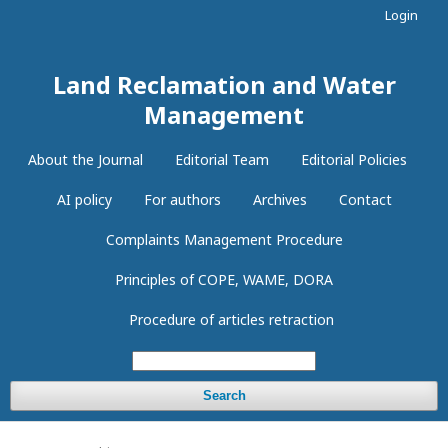
Login
Land Reclamation and Water
Management
About the Journal
Editorial Team
Editorial Policies
AI policy
For authors
Archives
Contact
Complaints Management Procedure
Principles of COPE, WAME, DORA
Procedure of articles retraction
Search