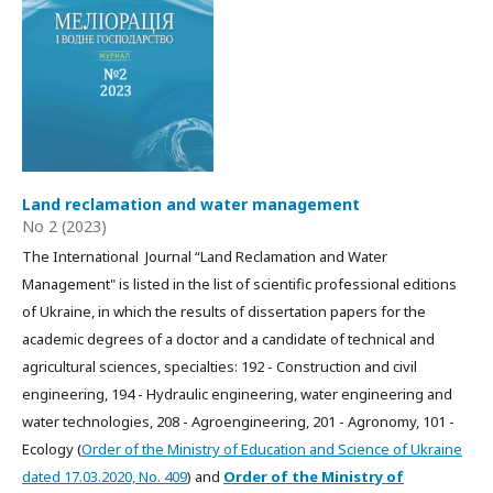
Land reclamation and water management
No 2 (2023)
The International Journal “Land Reclamation and Water
Management" is listed in the list of scientific professional editions
of Ukraine, in which the results of dissertation papers for the
academic degrees of a doctor and a candidate of technical and
agricultural sciences, specialties: 192 - Construction and civil
engineering, 194 - Hydraulic engineering, water engineering and
water technologies, 208 - Agroengineering, 201 - Agronomy, 101 -
Ecology (
Order of the Ministry of Education and Science of Ukraine
dated 17.03.2020, No. 409
) and
Order of the Ministry of