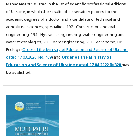
Management" is listed in the list of scientific professional editions
of Ukraine, in which the results of dissertation papers for the
academic degrees of a doctor and a candidate of technical and
agricultural sciences, specialties: 192 - Construction and civil
engineering, 194 - Hydraulic engineering, water engineering and
water technologies, 208 - Agroengineering, 201 - Agronomy, 101 -
Ecology (
Order of the Ministry of Education and Science of Ukraine
dated 17.03.2020, No. 409
) and
Order of the Ministry of
Education and Science of Ukraine dated
07.04.2022
№ 320
may
be published.