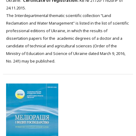
Ukraine.
Certificate of registration:
КВ № 21720-11620ПР of
24.11.2015.
The Interdepartmental thematic scientific collection “Land
Reclamation and Water Management" is listed in the list of scientific
professional editions of Ukraine, in which the results of
dissertation papers for the academic degrees of a doctor and a
candidate of technical and agricultural sciences (Order of the
Ministry of Education and Science of Ukraine dated March 9, 2016,
No. 241) may be published.