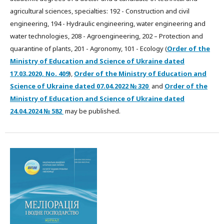
agricultural sciences, specialties: 192 - Construction and civil
engineering, 194 - Hydraulic engineering, water engineering and
water technologies, 208 - Agroengineering, 202 – Protection and
quarantine of plants, 201 - Agronomy, 101 - Ecology (
Order of the
Ministry of Education and Science of Ukraine dated
17.03.2020, No. 409
),
Order of the Ministry of Education and
Science of Ukraine dated
07.04.2022
№ 320
and
Order of the
Ministry of Education and Science of Ukraine dated
24.04.2024 № 582
may be published.