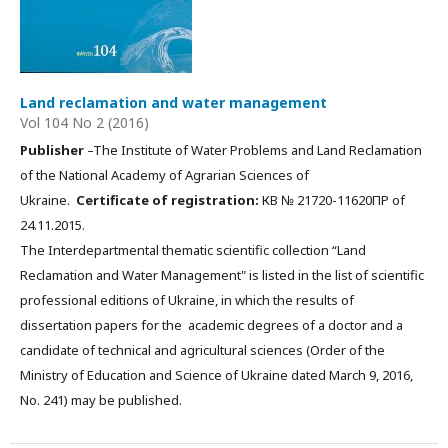
Land reclamation and water management
Vol 104 No 2 (2016)
Publisher
–The Institute of Water Problems and Land Reclamation
of the National Academy of Agrarian Sciences of
Ukraine.
Certificate of registration:
КВ № 21720-11620ПР of
24.11.2015.
The Interdepartmental thematic scientific collection “Land
Reclamation and Water Management" is listed in the list of scientific
professional editions of Ukraine, in which the results of
dissertation papers for the academic degrees of a doctor and a
candidate of technical and agricultural sciences (Order of the
Ministry of Education and Science of Ukraine dated March 9, 2016,
No. 241) may be published.