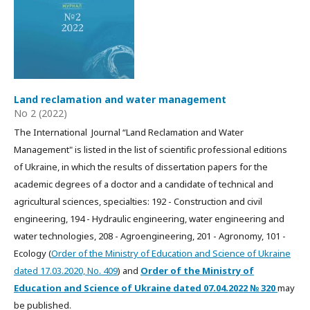
Land reclamation and water management
No 2 (2022)
The International Journal “Land Reclamation and Water
Management" is listed in the list of scientific professional editions
of Ukraine, in which the results of dissertation papers for the
academic degrees of a doctor and a candidate of technical and
agricultural sciences, specialties: 192 - Construction and civil
engineering, 194 - Hydraulic engineering, water engineering and
water technologies, 208 - Agroengineering, 201 - Agronomy, 101 -
Ecology (
Order of the Ministry of Education and Science of Ukraine
dated 17.03.2020, No. 409
) and
Order of the Ministry of
Education and Science of Ukraine dated
07.04.2022
№ 320
may
be published.