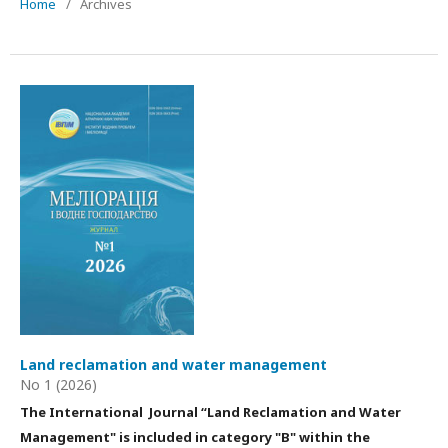
Home
/
Archives
Land reclamation and water management
No 1 (2026)
The International Journal “Land Reclamation and Water
Management"
is
included in category "B" within the