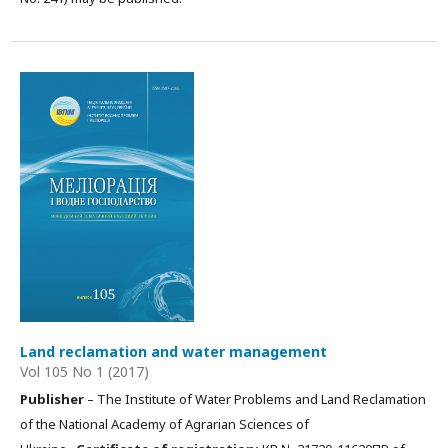
Land reclamation and water management
Vol 105 No 1 (2017)
Publisher
– The Institute of Water Problems and Land Reclamation
of the National Academy of Agrarian Sciences of