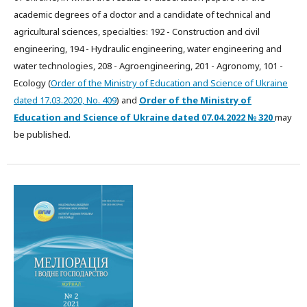
academic degrees of a doctor and a candidate of technical and
agricultural sciences, specialties: 192 - Construction and civil
engineering, 194 - Hydraulic engineering, water engineering and
water technologies, 208 - Agroengineering, 201 - Agronomy, 101 -
Ecology (
Order of the Ministry of Education and Science of Ukraine
dated 17.03.2020, No. 409
) and
Order of the Ministry of
Education and Science of Ukraine dated
07.04.2022
№ 320
may
be published.