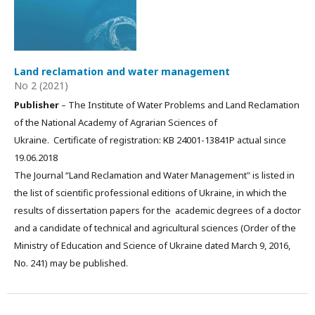
Land reclamation and water management
No 2 (2021)
Publisher
– The Institute of Water Problems and Land Reclamation
of the National Academy of Agrarian Sciences of
Ukraine. Certificate of registration: КВ 24001-13841Р actual since
19.06.2018
The Journal “Land Reclamation and Water Management" is listed in
the list of scientific professional editions of Ukraine, in which the
results of dissertation papers for the academic degrees of a doctor
and a candidate of technical and agricultural sciences (Order of the
Ministry of Education and Science of Ukraine dated March 9, 2016,
No. 241) may be published.