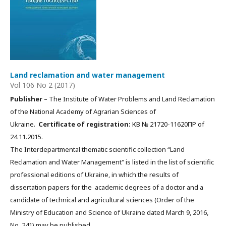
Land reclamation and water management
Vol 106 No 2 (2017)
Publisher
– The Institute of Water Problems and Land Reclamation
of the National Academy of Agrarian Sciences of
Ukraine.
Certificate of registration:
КВ № 21720-11620ПР of
24.11.2015.
The Interdepartmental thematic scientific collection “Land
Reclamation and Water Management" is listed in the list of scientific
professional editions of Ukraine, in which the results of
dissertation papers for the academic degrees of a doctor and a
candidate of technical and agricultural sciences (Order of the
Ministry of Education and Science of Ukraine dated March 9, 2016,
No. 241) may be published.