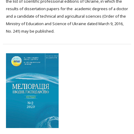
the list of scientific professional editions of Ukraine, in which the
results of dissertation papers for the academic degrees of a doctor
and a candidate of technical and agricultural sciences (Order of the
Ministry of Education and Science of Ukraine dated March 9, 2016,
No. 241) may be published.