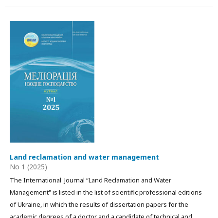
Land reclamation and water management
No 1 (2025)
The International Journal “Land Reclamation and Water
Management" is listed in the list of scientific professional editions
of Ukraine, in which the results of dissertation papers for the
academic degrees of a doctor and a candidate of technical and