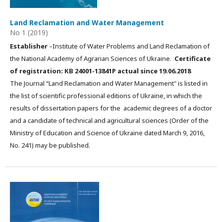
Land Reclamation and Water Management
No 1 (2019)
Establisher
–Institute of Water Problems and Land Reclamation of
the National Academy of Agrarian Sciences of Ukraine.
Certificate
of registration: КВ 24001-13841Р actual since 19.06.2018
The Journal “Land Reclamation and Water Management" is listed in
the list of scientific professional editions of Ukraine, in which the
results of dissertation papers for the academic degrees of a doctor
and a candidate of technical and agricultural sciences (Order of the
Ministry of Education and Science of Ukraine dated March 9, 2016,
No. 241) may be published.