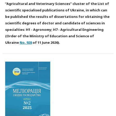
“Agricultural and Veterinary Sciences” cluster of the List of
scientific specialised publications of Ukraine, in which can
be published the results of dissertations for obtaining the
scientific degrees of doctor and candidate of sciences in
specialties: H1 - Agronomy; H7 - Agricultural Engineering
(Order of the Ministry of Education and Science of
Ukraine
No. 928
of 11 June 2026).