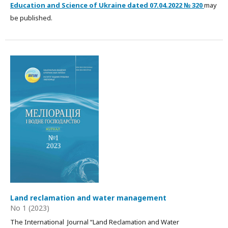
Education and Science of Ukraine dated
07.04.2022
№ 320
may
be published.
Land reclamation and water management
No 1 (2023)
The International Journal “Land Reclamation and Water