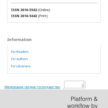
ISSN 2616-5562
(Online)
ISSN 2616-5643
(Print)
Information
For Readers
For Authors
For Librarians
Меліорація і водне господарство