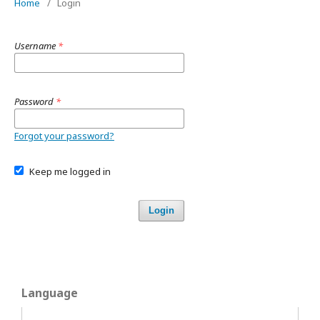
Home
/
Login
Username
*
Password
*
Forgot your password?
Keep me logged in
Login
Language