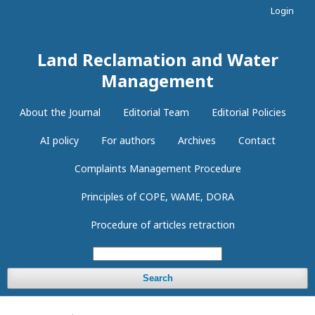
Login
Land Reclamation and Water
Management
About the Journal
Editorial Team
Editorial Policies
AI policy
For authors
Archives
Contact
Complaints Management Procedure
Principles of COPE, WAME, DORA
Procedure of articles retraction
Search