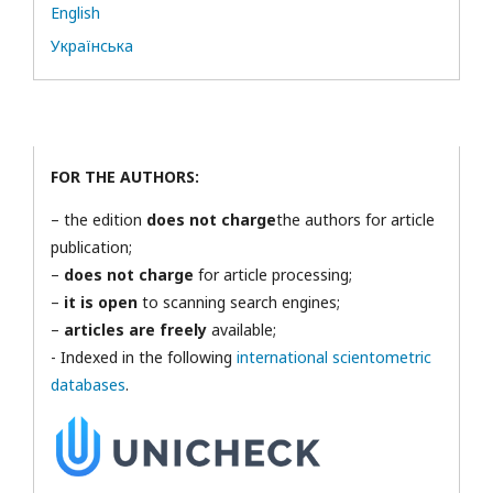
English
Українська
FOR THE AUTHORS:
– the edition
does not charge
the authors for article
publication;
–
does not charge
for article processing;
–
it is open
to scanning search engines;
–
articles are freely
available;
- Indexed in the following
international scientometric
databases
.