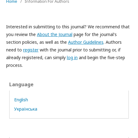
Home
/
Information For Authors
Interested in submitting to this journal? We recommend that
you review the
About the Journal
page for the journal's
section policies, as well as the
Author Guidelines
. Authors
need to
register
with the journal prior to submitting or, if
already registered, can simply
log in
and begin the five-step
process.
Language
English
Українська