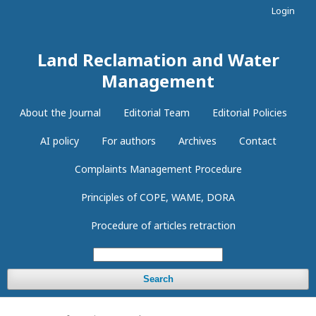
Login
Land Reclamation and Water
Management
About the Journal
Editorial Team
Editorial Policies
AI policy
For authors
Archives
Contact
Complaints Management Procedure
Principles of COPE, WAME, DORA
Procedure of articles retraction
Search