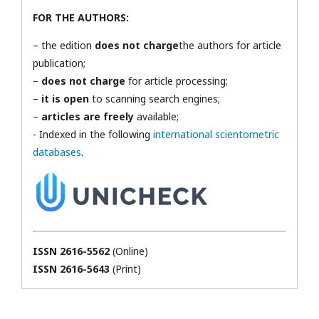
FOR THE AUTHORS:
– the edition
does not charge
the authors for article
publication;
–
does not charge
for article processing;
–
it is open
to scanning search engines;
–
articles are freely
available;
- Indexed in the following
international scientometric
databases
.
ISSN 2616-5562
(Online)
ISSN 2616-5643
(Print)